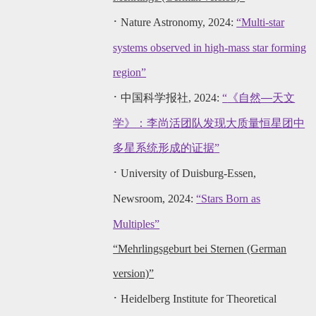
·
Nature Astronomy, 2024:
“Multi-star
systems observed in high-mass star forming
region”
·
中国科学报社, 2024:
“
《自然—天文
学》：李尚活团队发现大质量恒星团中
多星系统形成的证据
”
·
University of Duisburg-Ess
en,
Newsroom, 2024:
“Stars Born as
Multiples”
“Mehrlingsgeburt bei Sternen (German
version)”
·
Heidelberg Institute for Theoretical