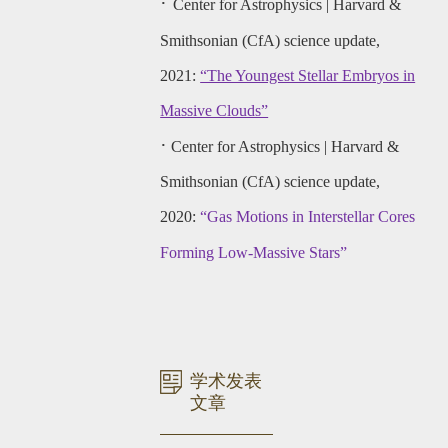
·
Center for Astrophysics | Harvard &
Smithsonian (CfA) science update,
2021:
“The Youngest Stellar Embryos in
Massive Clouds”
·
Center for Astrophysics | Harvard &
Smithsonian (CfA) science update,
2020:
“Gas Motions in Interstellar Cores
Forming Low-Massive Stars”
学术发表
文章