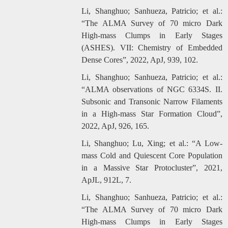
Li, Shanghuo; Sanhueza, Patricio; et al.:
“The ALMA Survey of 70 micro Dark
High-mass Clumps in Early Stages
(ASHES). VII: Chemistry of Embedded
Dense Cores”, 2022, ApJ, 939, 102.
Li, Shanghuo; Sanhueza, Patricio; et al.:
“ALMA observations of NGC 6334S. II.
Subsonic and Transonic Narrow Filaments
in a High-mass Star Formation Cloud”,
2022, ApJ, 926, 165.
Li, Shanghuo; Lu, Xing; et al.: “A Low-
mass Cold and Quiescent Core Population
in a Massive Star Protocluster”, 2021,
ApJL, 912L, 7.
Li, Shanghuo; Sanhueza, Patricio; et al.:
“The ALMA Survey of 70 micro Dark
High-mass Clumps in Early Stages