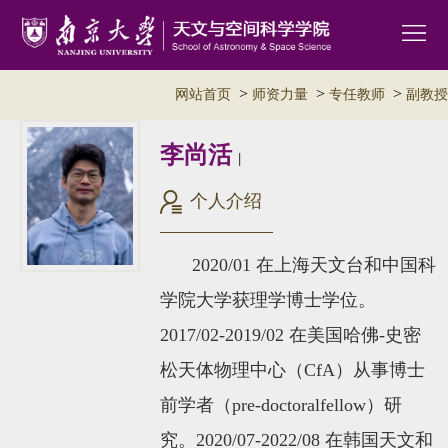
>
>
>
网站首页
师资力量
专任教师
副教授
李尚活
|
个人介绍
2020/01 在上海天文台和中国科
学院大学获理学博士学位。
2017/02-2019/02 在美国哈佛-史密
松天体物理中心
（CfA）
从事博士
前学者（pre-doctoralfellow）研
究。2020/07-2022/08 在韩国天文和