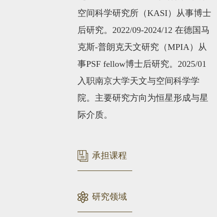
空间科学研究所
（KASI）
从事博士
后研究。2022/09-2024/12 在德国马
克斯-普朗克天文研究（MPIA）从
事PSF fellow博士后研究。2025/01
入职南京大学天文与空间科学学
院。主要研究方向为恒星形成与星
际介质。
承担课程
研究领域