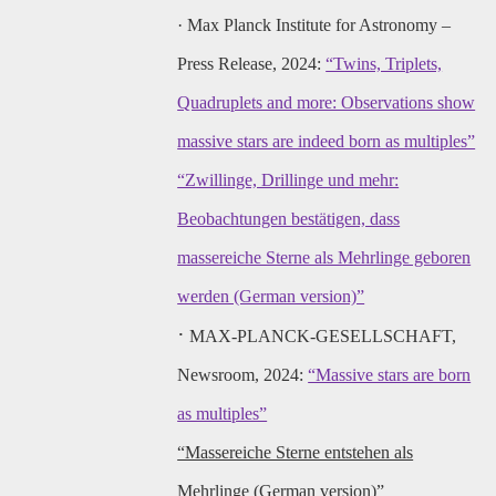
·
Max Planck Institute for Astronomy –
Press Release, 2024:
“Twins, Triplets,
Quadruplets and more: Observations show
massive stars are indeed born as multiples”
“Zwillinge, Drillinge und mehr:
Beobachtungen bestätigen, dass
massereiche Sterne als Mehrlinge geboren
werden (German version)”
·
MAX-PLANCK-GESELLSCHAFT,
Newsroom, 2024:
“Massive stars are born
as multiples”
“Massereiche Sterne entstehen als
Mehrlinge (German version)”