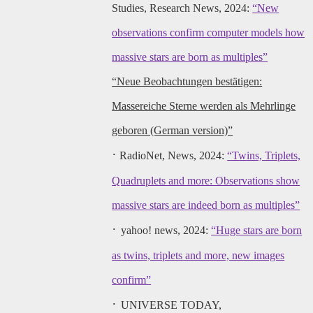
Studies, Research News, 2024:
“New
observations confirm computer models how
massive stars are born as multiples”
“Neue Beobachtungen bestätigen:
Massereiche Sterne werden als Mehrlinge
geboren (German version)”
·
RadioNet, News, 2024:
“Twins, Triplets,
Quadruplets and more: Observations show
massive stars are indeed born as multiples”
·
yahoo! news, 2024:
“Huge stars are born
as twins, triplets and more, new images
confirm”
·
UNIVERSE TODAY,