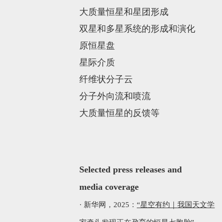
大质量恒星和星团形成
双星和多星系统的形成和演化
原恒星盘
星际介质
纤维状分子云
分子外向流和喷流
大质量恒星的反馈等
Selected p
ress releases
and
media coverage
·
新华网，2025：
“星空有约｜我国天文学