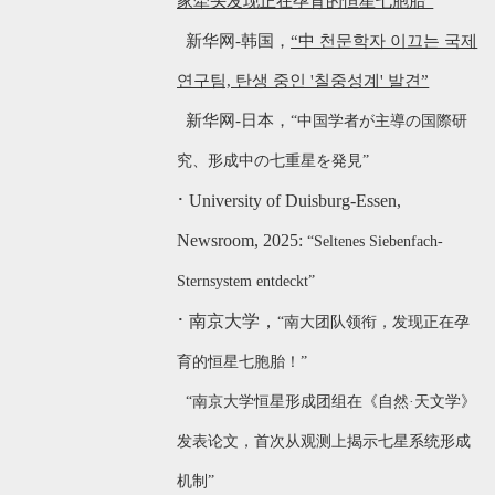
家牵头发现正在孕育的恒星七胞胎”
新华网-韩国，
“中 천문학자 이끄는 국제
연구팀, 탄생 중인 '칠중성계' 발견”
新华网-日本，
“中国学者が主導の国際研
究、形成中の七重星を発見”
·
University of Duisburg-Ess
en,
Newsroom, 2025:
“Seltenes Siebenfach-
Sternsystem entdeckt”
·
南京大学，
“南大团队领衔，发现正在孕
育的恒星七胞胎！”
“南京大学恒星形成团组在《自然·天文学》
发表论文，首次从观测上揭示七星系统形成
机制”