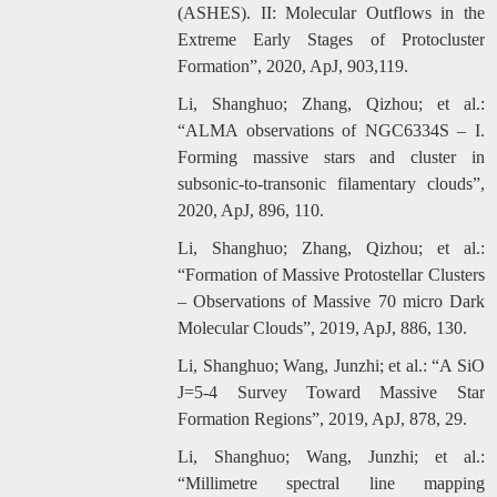
(ASHES). II: Molecular Outflows in the
Extreme Early Stages of Protocluster
Formation”, 2020, ApJ, 903,119.
Li, Shanghuo; Zhang, Qizhou; et al.:
“ALMA observations of NGC6334S – I.
Forming massive stars and cluster in
subsonic-to-transonic filamentary clouds”,
2020, ApJ, 896, 110.
Li, Shanghuo; Zhang, Qizhou; et al.:
“Formation of Massive Protostellar Clusters
– Observations of Massive 70 micro Dark
Molecular Clouds”, 2019, ApJ, 886, 130.
Li, Shanghuo; Wang, Junzhi; et al.: “A SiO
J=5-4 Survey Toward Massive Star
Formation Regions”, 2019, ApJ, 878, 29.
Li, Shanghuo; Wang, Junzhi; et al.:
“Millimetre spectral line mapping