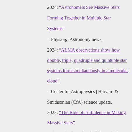
2024:
“Astronomers See Massive Stars
Forming Together in Multiple Star
Systems”
·
Phys.org, Astronomy news,
2024:
“ALMA observations show how
double, triple, quadruple and quintuple star
systems form simultaneously in a molecular
cloud”
·
Center for Astrophysics | Harvard &
Smithsonian (CfA) science update,
2022:
“The Role of Turbulence in Making
Massive Stars”