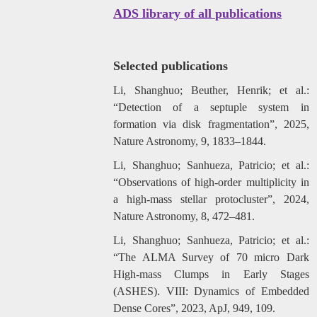
ADS library of all publications
Selected publications
Li, Shanghuo; Beuther, Henrik; et al.:
“Detection of a septuple system in
formation via disk fragmentation”, 2025,
Nature Astronomy, 9, 1833–1844.
Li, Shanghuo; Sanhueza, Patricio; et al.:
“Observations of high-order multiplicity in
a high-mass stellar protocluster”, 2024,
Nature Astronomy, 8, 472–481.
Li, Shanghuo; Sanhueza, Patricio; et al.:
“The ALMA Survey of 70 micro Dark
High-mass Clumps in Early Stages
(ASHES). VIII: Dynamics of Embedded
Dense Cores”, 2023, ApJ, 949, 109.