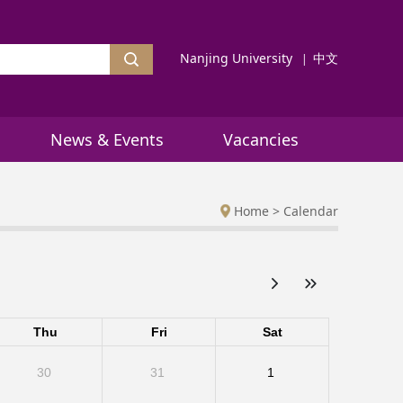
Nanjing University
中文
News & Events
Vacancies
Home
>
Calendar