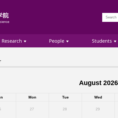
Research
People
Students
r