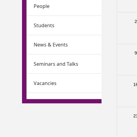
People
Students
News & Events
Seminars and Talks
Vacancies