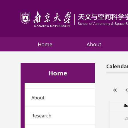
Home
About
Calenda
Home
About
Research